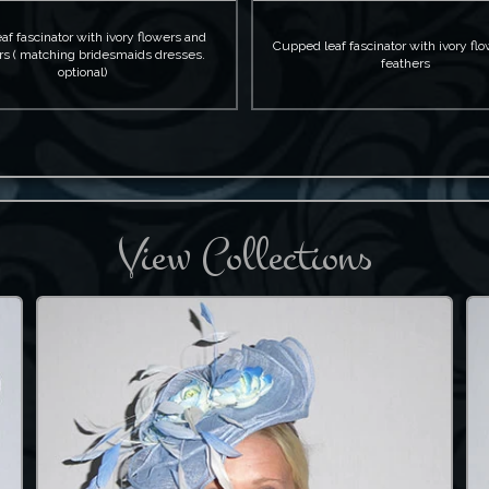
eaf fascinator with ivory flowers and
Cupped leaf fascinator with ivory fl
rs ( matching bridesmaids dresses.
feathers
optional)
View Collections