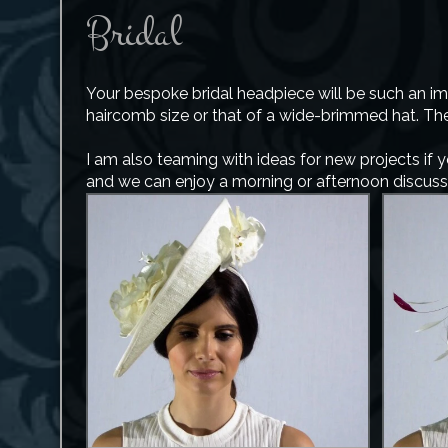
Bridal
Your bespoke bridal headpiece will be such an im
haircomb size or that of a wide-brimmed hat. The 
I am also teaming with ideas for new projects if 
and we can enjoy a morning or afternoon discussin