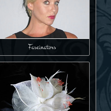
Fascinators