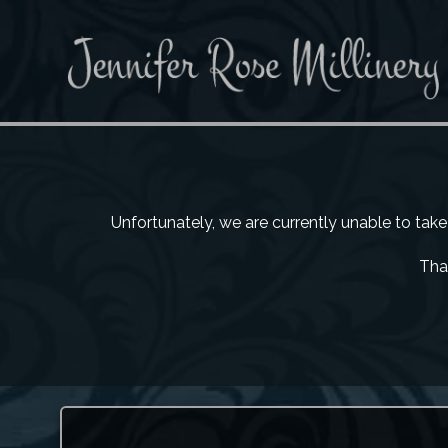
Unfortunately, we are currently unable to tak
Than