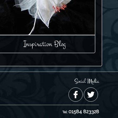
Inspiration Blog
Social Media
01584 823328
Tel: