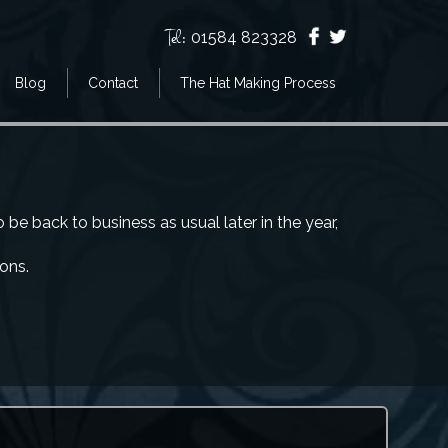
Tel:
01584 823328
Blog
Contact
The Hat Making Process
e back to business as usual later in the year,
ions.