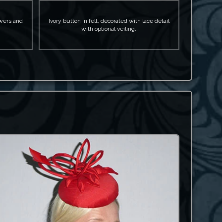
owers and
Ivory button in felt, decorated with lace detail
with optional veiling.