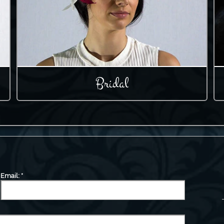
Bridal
Email:
*