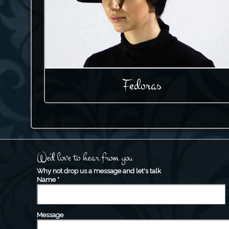
Fedoras
We'd love to hear from you
Why not drop us a message and let's talk
Name
*
Message