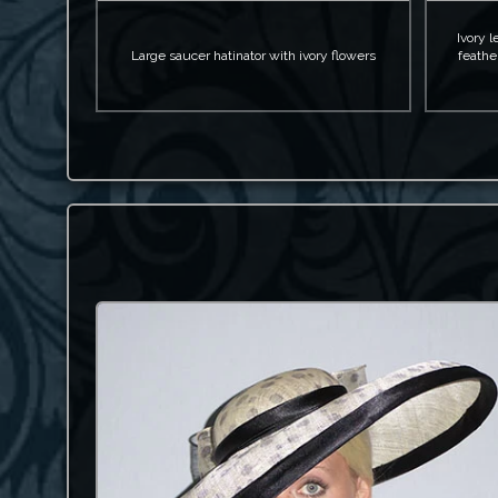
Ivory l
Large saucer hatinator with ivory flowers
feathe