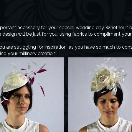
portant accessory for your special wedding day. Whether it be
design will be just for you, using fabrics to compliment you
you are struggling for inspiration, as you have so much to co
g your millinery creation.