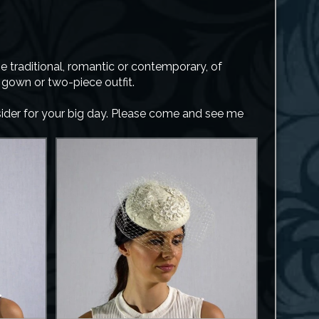
 traditional, romantic or contemporary, of
r gown or two-piece outfit.
nsider for your big day. Please come and see me