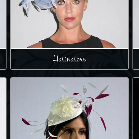
Hatinators