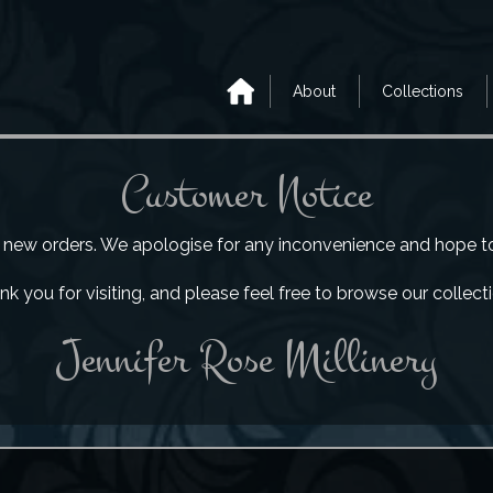
About
Collections
Customer Notice
e new orders. We apologise for any inconvenience and hope to b
k you for visiting, and please feel free to browse our collect
Jennifer Rose Millinery