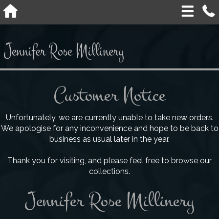
Customer Notice
Unfortunately, we are currently unable to take new orders.
We apologise for any inconvenience and hope to be back to
business as usual later in the year,
Thank you for visiting, and please feel free to browse our
collections.
Jennifer Rose Millinery