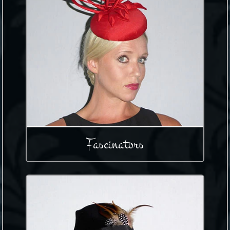
Fascinators