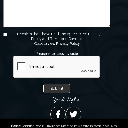
I confirm that I have read and agree to the Privacy
Policy and Terms and Conditions
Click to view Privacy Policy
Please enter security code
Social Media
Notice:
Jennifer Rose Millinery has updated its website in compliance with