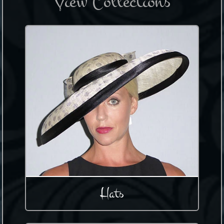
View Collections
Hats