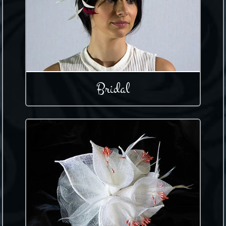
Bridal