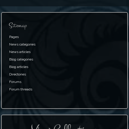
Sitemap
Pages
News categories
News articles
Blog categories
Blog articles
Directories
Forums
Forum threads