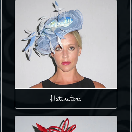
Hatinators