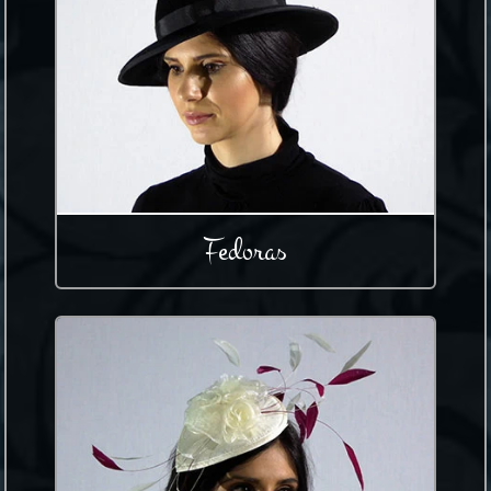
Fedoras