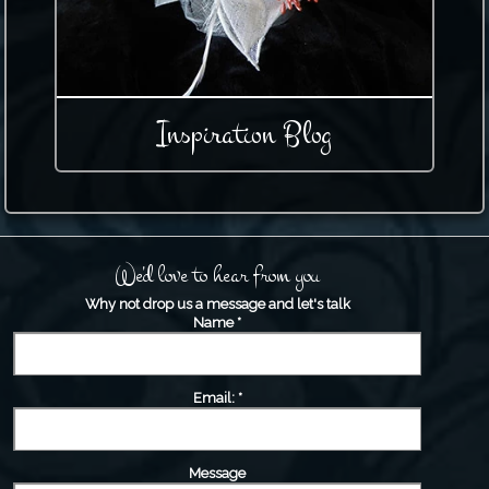
Inspiration Blog
We'd love to hear from you
Why not drop us a message and let's talk
Name
*
Email:
*
Message